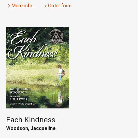
More info
Order form
Each Kindness
Woodson, Jacqueline