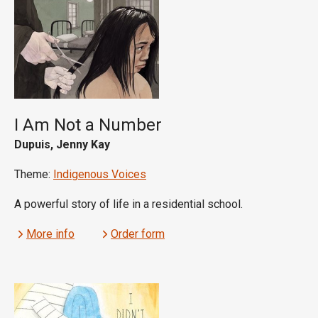
I Am Not a Number
Dupuis, Jenny Kay
Theme:
Indigenous Voices
A powerful story of life in a residential school.
More info
Order form