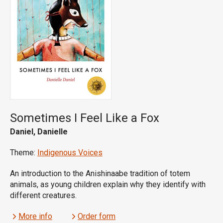
Sometimes I Feel Like a Fox
Daniel, Danielle
Theme:
Indigenous Voices
An introduction to the Anishinaabe tradition of totem
animals, as young children explain why they identify with
different creatures.
More info
Order form