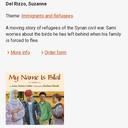
Del Rizzo, Suzanne
Theme:
Immigrants and Refugees
A moving story of refugees of the Syrian civil war. Sami
worries about the birds he has left behind when his family
is forced to flee.
More info
Order form