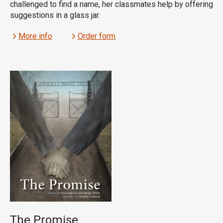
challenged to find a name, her classmates help by offering
suggestions in a glass jar.
More info
Order form
The Promise