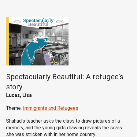
Spectacularly Beautiful: A refugee’s
story
Lucas, Lisa
Theme:
Immigrants and Refugees
Shahad’s teacher asks the class to draw pictures of a
memory, and the young girls drawing reveals the scars
she was stricken with in her home country.