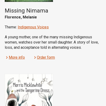
Missing Nimama
Florence, Melanie
Theme:
Indigenous Voices
A young mother, one of the many missing Indigenous
women, watches over her small daughter. A story of love,
loss, and acceptance told in alternating voices.
More info
Order form