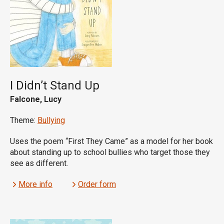
I Didn’t Stand Up
Falcone, Lucy
Theme:
Bullying
Uses the poem “First They Came” as a model for her book
about standing up to school bullies who target those they
see as different.
More info
Order form