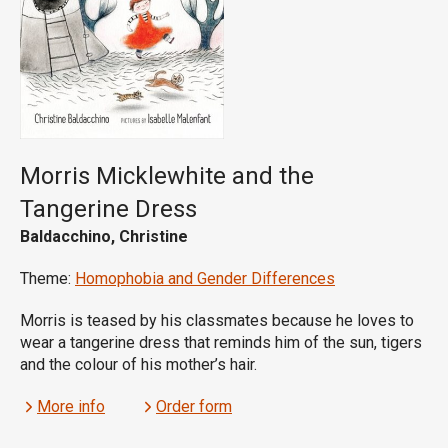
Morris Micklewhite and the
Tangerine Dress
Baldacchino, Christine
Theme:
Homophobia and Gender Differences
Morris is teased by his classmates because he loves to
wear a tangerine dress that reminds him of the sun, tigers
and the colour of his mother’s hair.
More info
Order form