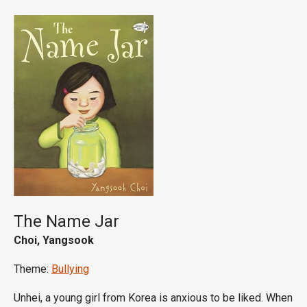
The Name Jar
Choi, Yangsook
Theme:
Bullying
Unhei, a young girl from Korea is anxious to be liked. When