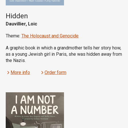
Hidden
Dauvillier, Loic
Theme:
The Holocaust and Genocide
A graphic book in which a grandmother tells her story how,
as a young Jewish girl in Paris, she was hidden away from
the Nazis.
More info
Order form