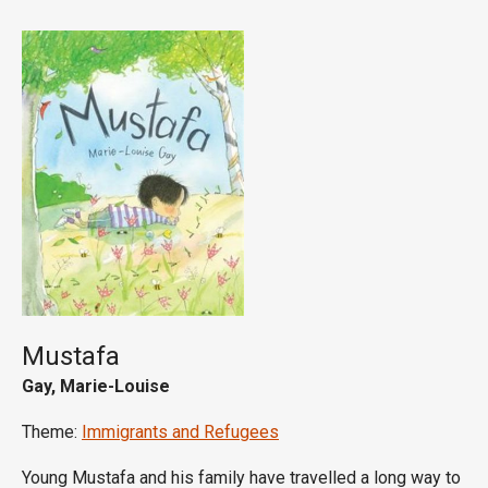
Mustafa
Gay, Marie-Louise
Theme:
Immigrants and Refugees
Young Mustafa and his family have travelled a long way to