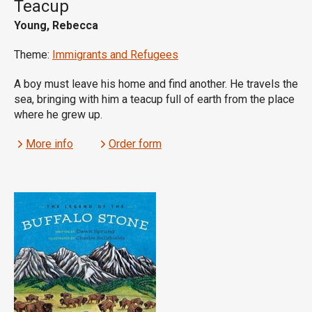
Teacup
Young, Rebecca
Theme:
Immigrants and Refugees
A boy must leave his home and find another. He travels the
sea, bringing with him a teacup full of earth from the place
where he grew up.
More info
Order form