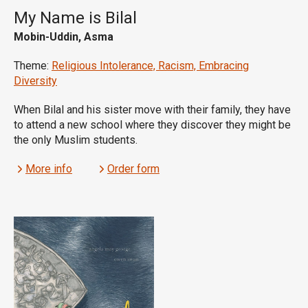
My Name is Bilal
Mobin-Uddin, Asma
Theme:
Religious Intolerance, Racism, Embracing
Diversity
When Bilal and his sister move with their family, they have
to attend a new school where they discover they might be
the only Muslim students.
More info
Order form