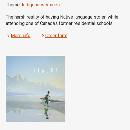
Theme:
Indigenous Voices
The harsh reality of having Native language stolen while
attending one of Canada’s former residential schools.
More info
Order form