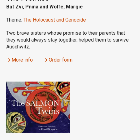
Bat Zvi, Pnina and Wolfe, Margie
Theme:
The Holocaust and Genocide
Two brave sisters whose promise to their parents that
they would always stay together, helped them to survive
Auschwitz.
More info
Order form