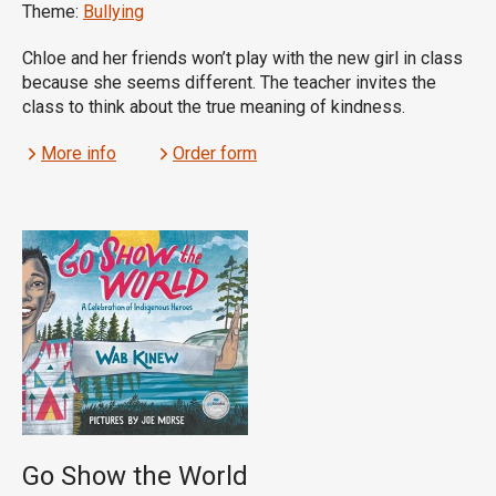
Theme:
Bullying
Chloe and her friends won’t play with the new girl in class
because she seems different. The teacher invites the
class to think about the true meaning of kindness.
More info
Order form
Go Show the World