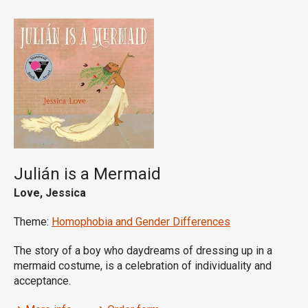
Julián is a Mermaid
Love, Jessica
Theme:
Homophobia and Gender Differences
The story of a boy who daydreams of dressing up in a
mermaid costume, is a celebration of individuality and
acceptance.