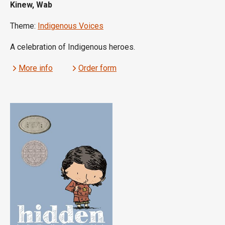
Kinew, Wab
Theme:
Indigenous Voices
A celebration of Indigenous heroes.
More info
Order form