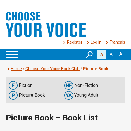
Register
Log in
Français
A
A
A
Home
/
Choose Your Voice Book Club
/
Picture Book
Fiction
Non-Fiction
Picture Book
Young Adult
Picture Book – Book List