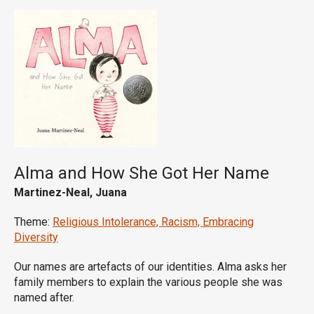
Alma and How She Got Her Name
Martinez-Neal, Juana
Theme:
Religious Intolerance, Racism, Embracing
Diversity
Our names are artefacts of our identities. Alma asks her
family members to explain the various people she was
named after.