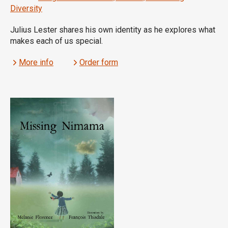
Diversity
Julius Lester shares his own identity as he explores what
makes each of us special.
More info
Order form