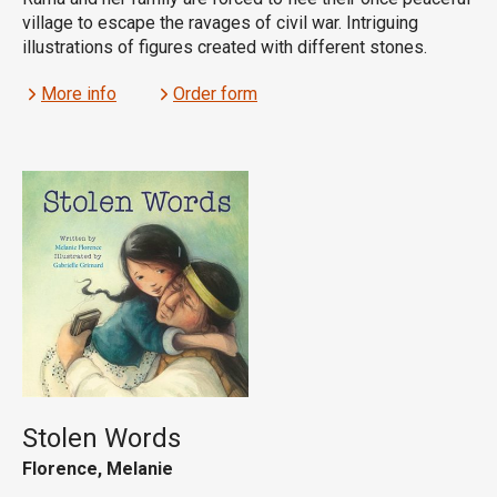
village to escape the ravages of civil war. Intriguing
illustrations of figures created with different stones.
More info
Order form
Stolen Words
Florence, Melanie