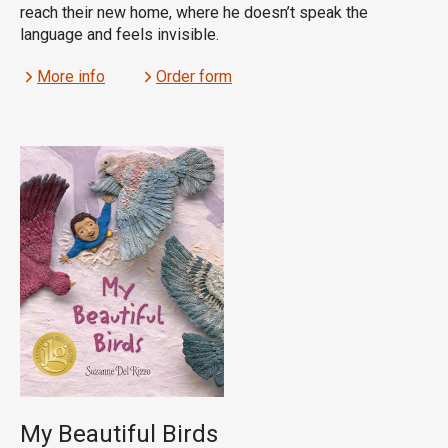
reach their new home, where he doesn’t speak the
language and feels invisible.
More info
Order form
My Beautiful Birds