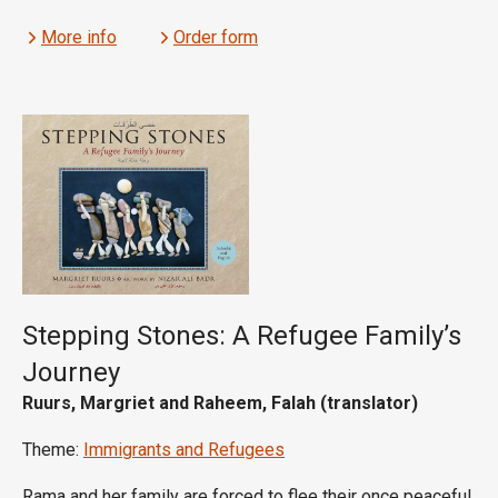
More info
Order form
Stepping Stones: A Refugee Family’s
Journey
Ruurs, Margriet and Raheem, Falah (translator)
Theme:
Immigrants and Refugees
Rama and her family are forced to flee their once peaceful