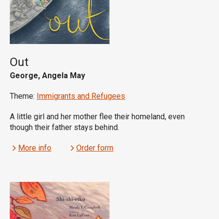
Out
George, Angela May
Theme:
Immigrants and Refugees
A little girl and her mother flee their homeland, even
though their father stays behind.
More info
Order form