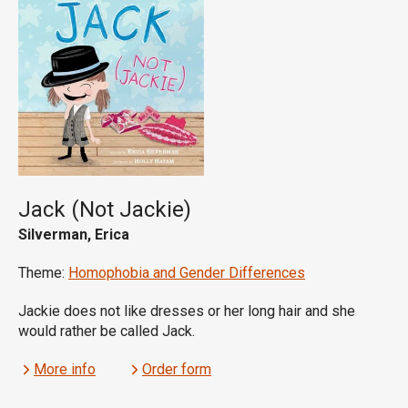
Jack (Not Jackie)
Silverman, Erica
Theme:
Homophobia and Gender Differences
Jackie does not like dresses or her long hair and she
would rather be called Jack.
More info
Order form