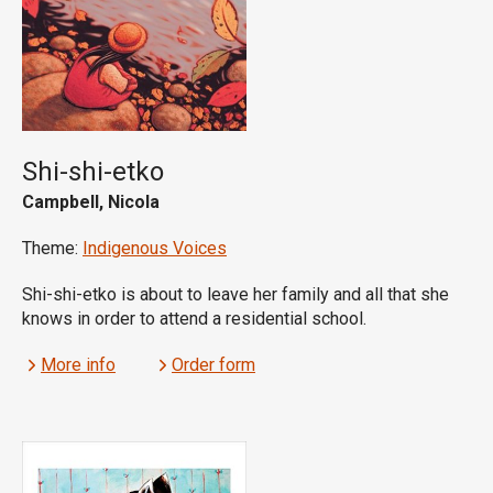
Shi-shi-etko
Campbell, Nicola
Theme:
Indigenous Voices
Shi-shi-etko is about to leave her family and all that she
knows in order to attend a residential school.
More info
Order form