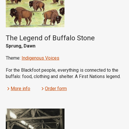
The Legend of Buffalo Stone
Sprung, Dawn
Theme:
Indigenous Voices
For the Blackfoot people, everything is connected to the
buffalo: food, clothing and shelter. A First Nations legend.
More info
Order form