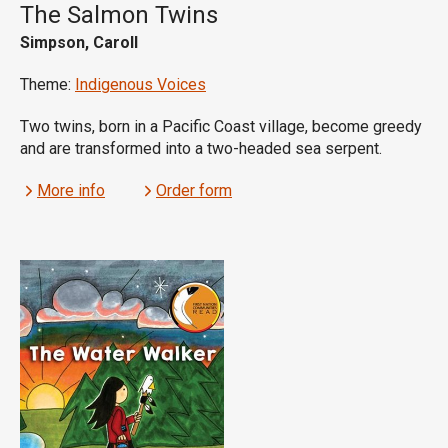
The Salmon Twins
Simpson, Caroll
Theme:
Indigenous Voices
Two twins, born in a Pacific Coast village, become greedy
and are transformed into a two-headed sea serpent.
More info
Order form