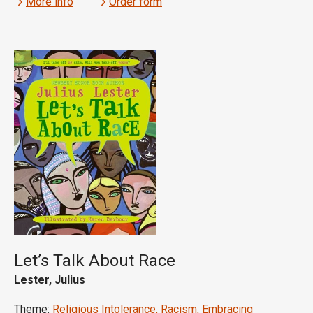
More info
Order form
Let’s Talk About Race
Lester, Julius
Theme:
Religious Intolerance, Racism, Embracing