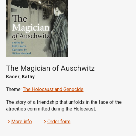
The Magician of Auschwitz
Kacer, Kathy
Theme:
The Holocaust and Genocide
The story of a friendship that unfolds in the face of the
atrocities committed during the Holocaust.
More info
Order form