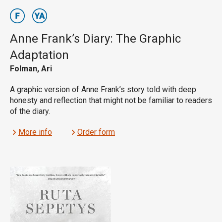
Anne Frank’s Diary: The Graphic
Adaptation
Folman, Ari
A graphic version of Anne Frank’s story told with deep
honesty and reflection that might not be familiar to readers
of the diary.
More info
Order form