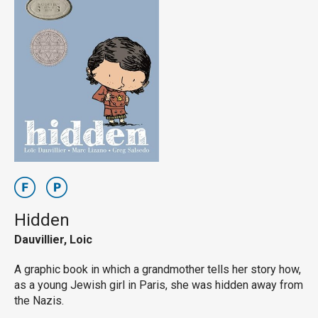
Hidden
Dauvillier, Loic
A graphic book in which a grandmother tells her story how,
as a young Jewish girl in Paris, she was hidden away from
the Nazis.