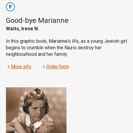
Good-bye Marianne
Watts, Irene N.
In this graphic book, Marianne’s life, as a young Jewish girl
begins to crumble when the Nazis destroy her
neighbourhood and her family.
More info
Order form