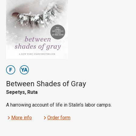
Between Shades of Gray
Sepetys, Ruta
A harrowing account of life in Stalin’s labor camps.
More info
Order form