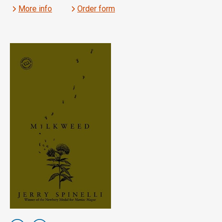
More info
Order form