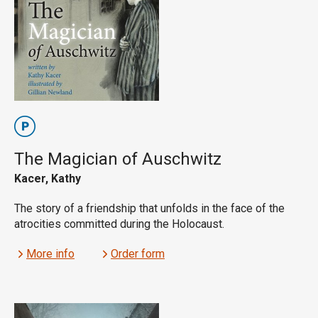
The Magician of Auschwitz
Kacer, Kathy
The story of a friendship that unfolds in the face of the
atrocities committed during the Holocaust.
More info
Order form