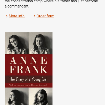
the concentration camp where his father has just become
a commandant.
More info
Order form