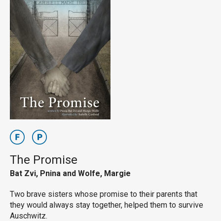
The Promise
Bat Zvi, Pnina and Wolfe, Margie
Two brave sisters whose promise to their parents that
they would always stay together, helped them to survive
Auschwitz.