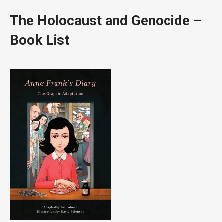
The Holocaust and Genocide –
Book List