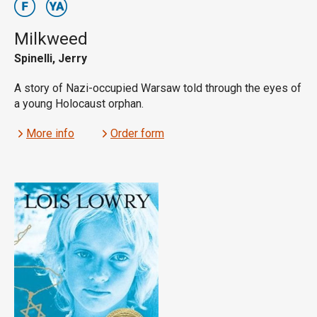
Milkweed
Spinelli, Jerry
A story of Nazi-occupied Warsaw told through the eyes of
a young Holocaust orphan.
More info
Order form