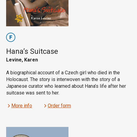
Hana’s Suitcase
Levine, Karen
A biographical account of a Czech girl who died in the
Holocaust. The story is interwoven with the story of a
Japanese curator who learned about Hana’s life after her
suitcase was sent to her.
More info
Order form