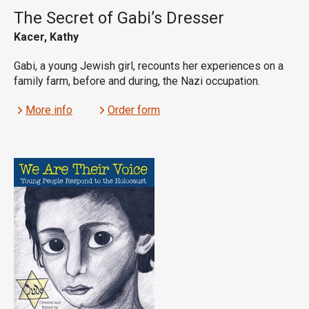
The Secret of Gabi’s Dresser
Kacer, Kathy
Gabi, a young Jewish girl, recounts her experiences on a
family farm, before and during, the Nazi occupation.
More info
Order form