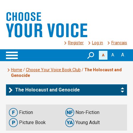
Register
Log in
Français
A
A
A
Home
/
Choose Your Voice Book Club
/
The Holocaust and
Genocide
The Holocaust and Genocide
Fiction
Non-Fiction
Picture Book
Young Adult