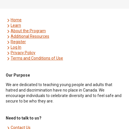
Home
Learn
About the Program
Additional Resources
Register
Log In
Privacy Policy
Terms and Conditions of Use
Our Purpose
We are dedicated to teaching young people and adults that
hatred and discrimination have no place in Canada. We
encourage individuals to celebrate diversity and to feel safe and
secure to be who they are.
Need to talk to us?
Contact Us