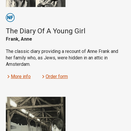
The Diary Of A Young Girl
Frank, Anne
The classic diary providing a recount of Anne Frank and
her family who, as Jews, were hidden in an attic in
Amsterdam.
More info
Order form