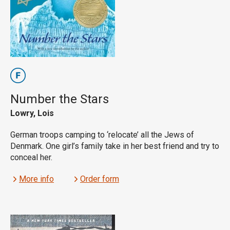
Number the Stars
Lowry, Lois
German troops camping to ‘relocate’ all the Jews of
Denmark. One girl’s family take in her best friend and try to
conceal her.
More info
Order form