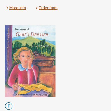
More info
Order form