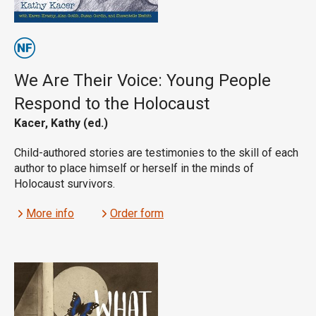
We Are Their Voice: Young People
Respond to the Holocaust
Kacer, Kathy (ed.)
Child-authored stories are testimonies to the skill of each
author to place himself or herself in the minds of
Holocaust survivors.
More info
Order form