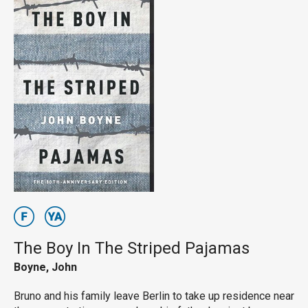
The Boy In The Striped Pajamas
Boyne, John
Bruno and his family leave Berlin to take up residence near