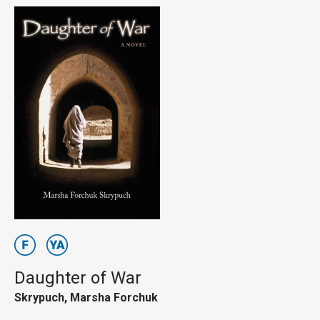
Daughter of War
Skrypuch, Marsha Forchuk