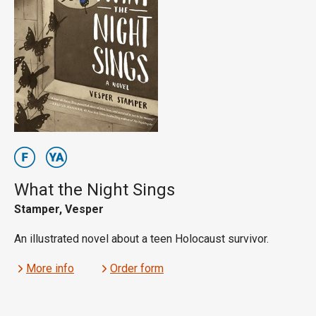
What the Night Sings
Stamper, Vesper
An illustrated novel about a teen Holocaust survivor.
More info
Order form