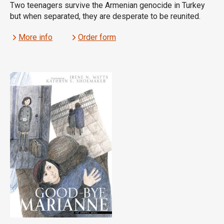
Two teenagers survive the Armenian genocide in Turkey
but when separated, they are desperate to be reunited.
More info
Order form