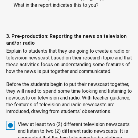
What in the report indicates this to you?
3. Pre-production: Reporting the news on television
and/or radio
Explain to students that they are going to create a radio or
television newscast based on their research topic and that
these activities focus on understanding some features of
how the news is put together and communicated.
Before the students begin to put their newscast together,
they will need to spend some time looking and listening to
newscasts on television and radio. With teacher guidance,
the features of television and radio newscasts are
introduced, drawing from students’ observations.
View at least two (2) different television newscasts
and listen to two (2) different radio newscasts. It is
suggested that the two television/radio stations