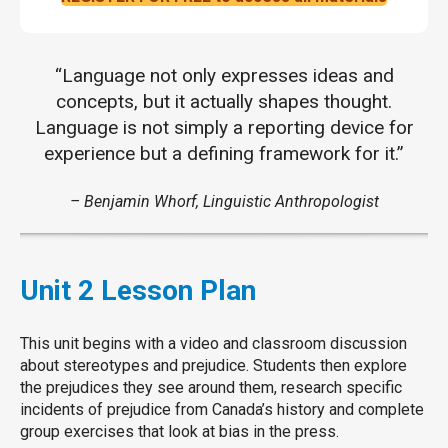
“Language not only expresses ideas and
concepts, but it actually shapes thought.
Language is not simply a reporting device for
experience but a defining framework for it.”
– Benjamin Whorf, Linguistic Anthropologist
Unit 2 Lesson Plan
This unit begins with a video and classroom discussion
about stereotypes and prejudice. Students then explore
the prejudices they see around them, research specific
incidents of prejudice from Canada’s history and complete
group exercises that look at bias in the press.