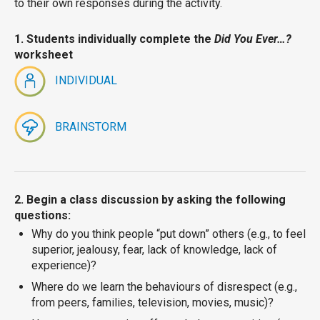
to their own responses during the activity.
1. Students individually complete the
Did You Ever…?
worksheet
INDIVIDUAL
BRAINSTORM
2. Begin a class discussion by asking the following
questions:
Why do you think people “put down” others (e.g., to feel
superior, jealousy, fear, lack of knowledge, lack of
experience)?
Where do we learn the behaviours of disrespect (e.g.,
from peers, families, television, movies, music)?