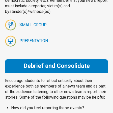
democratic society, etc.). Remember that your news report
must include a reporter, victim(s) and
bystander(s)/witness(es).
S
MALL GROUP
PRESENTATION
Debrief and Consolidate
Encourage students to reflect critically about their
experience both as members of a news team and as part
of the audience listening to other news teams report their
stories. Some of the following questions may be helpful:
How did you feel reporting these events?