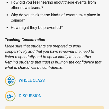
How did you feel hearing about these events from
other news teams?
Why do you think these kinds of events take place in
Canada?
How might they be prevented?
Teaching Consideration
Make sure that students are prepared to work
cooperatively and that you have reviewed the need to
listen respectfully and to speak kindly to each other.
Remind students that trust is built on the confidence that
what is shared will be confidential.
WHOLE CLASS
DISCUSSION