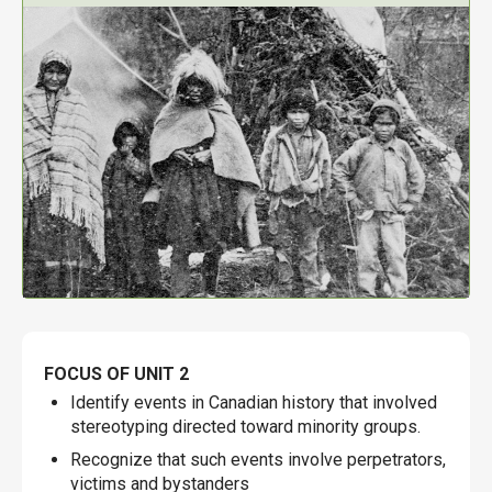
FOCUS OF UNIT 2
Identify events in Canadian history that involved
stereotyping directed toward minority groups.
Recognize that such events involve perpetrators,
victims and bystanders