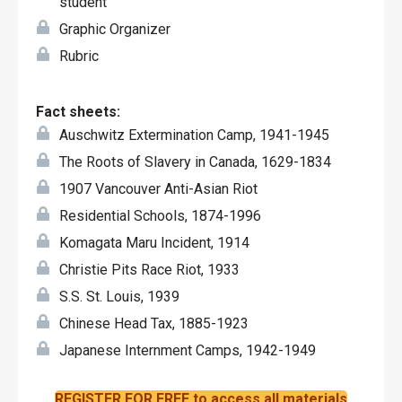
student
Graphic Organizer
Rubric
Fact sheets:
Auschwitz Extermination Camp, 1941-1945
The Roots of Slavery in Canada, 1629-1834
1907 Vancouver Anti-Asian Riot
Residential Schools, 1874-1996
Komagata Maru Incident, 1914
Christie Pits Race Riot, 1933
S.S. St. Louis, 1939
Chinese Head Tax, 1885-1923
Japanese Internment Camps, 1942-1949
REGISTER FOR FREE to access all materials