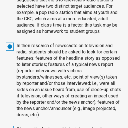
selected have two distinct target audiences. For
example, a pop radio station that aims at youth and
the CBC, which aims at a more educated, adult
audience. If class time is a factor, this task may be
assigned as homework to student groups.
In their research of newscasts on television and
radio, students should be asked to look for certain
features: features of the headline story as opposed
to later stories; features of a typical news report
(reporter, interviews with victims,
bystanders/witnesses, etc., point of view(s) taken
by reporter and/or those interviewed; i.e., were all
sides on an issue heard from, use of close-up shots
if television, other ways of creating an impact used
by the reporter and/or the news anchor); features of
the news anchor/announcer (e.g., image projected,
dress, etc.)..