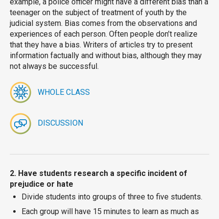
example, a police officer might have a different bias than a
teenager on the subject of treatment of youth by the
judicial system. Bias comes from the observations and
experiences of each person. Often people don’t realize
that they have a bias. Writers of articles try to present
information factually and without bias, although they may
not always be successful.
WHOLE CLASS
DISCUSSION
2. Have students research a specific incident of
prejudice or hate
Divide students into groups of three to five students.
Each group will have 15 minutes to learn as much as