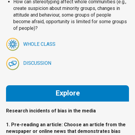
How can stereotyping affect whole communities (e.g.,
create suspicion about minority groups, changes in
attitude and behaviour, some groups of people
become afraid, opportunity is limited for some groups
of people)?
WHOLE CLASS
DISCUSSION
Explore
Research incidents of bias in the media
1. Pre-reading an article: Choose an article from the
newspaper or online news that demonstrates bias