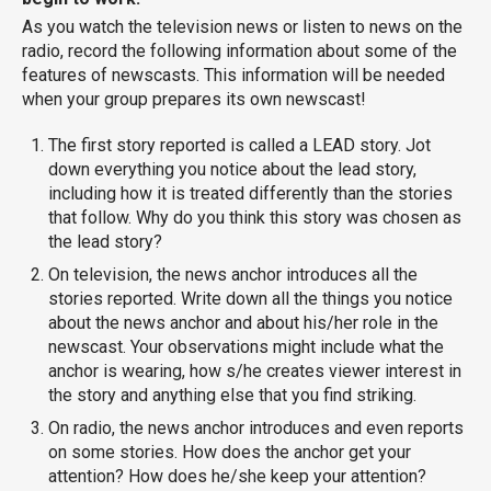
As you watch the television news or listen to news on the
radio, record the following information about some of the
features of newscasts. This information will be needed
when your group prepares its own newscast!
The first story reported is called a LEAD story. Jot
down everything you notice about the lead story,
including how it is treated differently than the stories
that follow. Why do you think this story was chosen as
the lead story?
On television, the news anchor introduces all the
stories reported. Write down all the things you notice
about the news anchor and about his/her role in the
newscast. Your observations might include what the
anchor is wearing, how s/he creates viewer interest in
the story and anything else that you find striking.
On radio, the news anchor introduces and even reports
on some stories. How does the anchor get your
attention? How does he/she keep your attention?