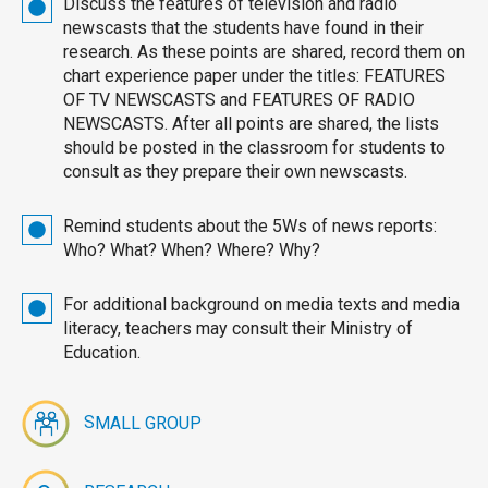
Discuss the features of television and radio
newscasts that the students have found in their
research. As these points are shared, record them on
chart experience paper under the titles: FEATURES
OF TV NEWSCASTS and FEATURES OF RADIO
NEWSCASTS. After all points are shared, the lists
should be posted in the classroom for students to
consult as they prepare their own newscasts.
Remind students about the 5Ws of news reports:
Who? What? When? Where? Why?
For additional background on media texts and media
literacy, teachers may consult their Ministry of
Education.
S
MALL GROUP