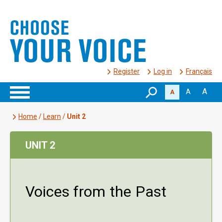
Register
Log in
Français
A
A
A
Home
/
Learn
/
Unit 2
UNIT 2
Voices from the Past