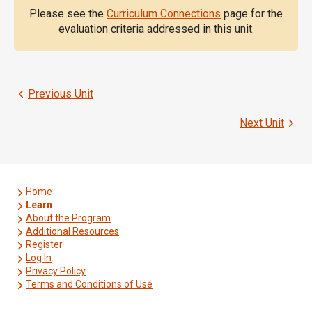
Please see the
Curriculum Connections
page for the
evaluation criteria addressed in this unit.
Previous Unit
Next Unit
Home
Learn
About the Program
Additional Resources
Register
Log In
Privacy Policy
Terms and Conditions of Use