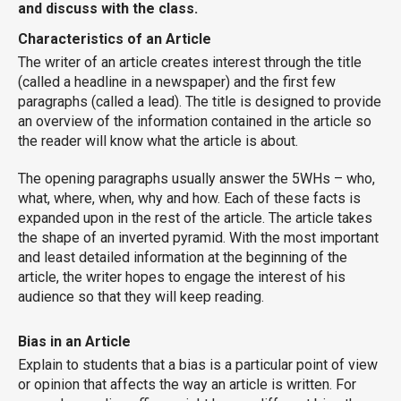
and discuss with the class.
Characteristics of an Article
The writer of an article creates interest through the title
(called a headline in a newspaper) and the first few
paragraphs (called a lead). The title is designed to provide
an overview of the information contained in the article so
the reader will know what the article is about.
The opening paragraphs usually answer the 5WHs – who,
what, where, when, why and how. Each of these facts is
expanded upon in the rest of the article. The article takes
the shape of an inverted pyramid. With the most important
and least detailed information at the beginning of the
article, the writer hopes to engage the interest of his
audience so that they will keep reading.
Bias in an Article
Explain to students that a bias is a particular point of view
or opinion that affects the way an article is written. For