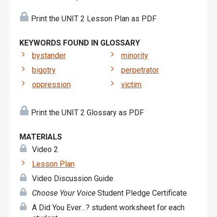
Print the UNIT 2 Lesson Plan as PDF
KEYWORDS FOUND IN GLOSSARY
bystander
minority
bigotry
perpetrator
oppression
victim
Print the UNIT 2 Glossary as PDF
MATERIALS
Video 2
Lesson Plan
Video Discussion Guide
Choose Your Voice
Student Pledge Certificate
A Did You Ever…? student worksheet for each