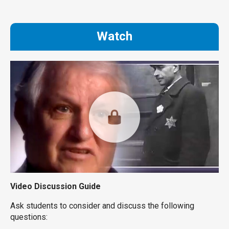
Watch
Video Discussion Guide
Ask students to consider and discuss the following
questions: