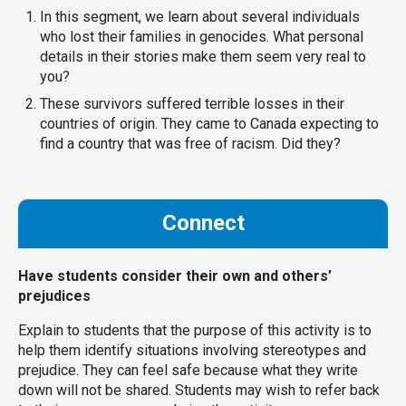
In this segment, we learn about several individuals
who lost their families in genocides. What personal
details in their stories make them seem very real to
you?
These survivors suffered terrible losses in their
countries of origin. They came to Canada expecting to
find a country that was free of racism. Did they?
Connect
Have students consider their own and others’
prejudices
Explain to students that the purpose of this activity is to
help them identify situations involving stereotypes and
prejudice. They can feel safe because what they write
down will not be shared. Students may wish to refer back