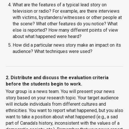
What are the features of a typical lead story on
television or radio? For example, are there interviews
with victims, bystanders/witnesses or other people at
the scene? What other features do you notice? What
else is reported? How many different points of view
about what happened were heard?
How did a particular news story make an impact on its
audience? What techniques were used?
2. Distribute and discuss the evaluation criteria
before the students begin to work.
Your group is a news team. You will present your news
story based on your research topic. Your target audience
will include individuals from different cultures and
ethnicities. You want to report what happened, but you also
want to take a position about what happened (e.g., a sad
part of Canada’s history, inconsistent with the values of a