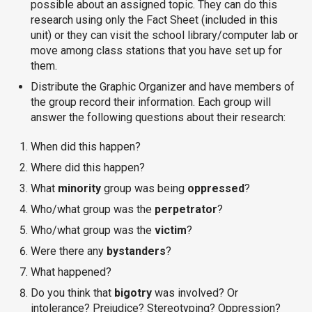
possible about an assigned topic. They can do this
research using only the Fact Sheet (included in this
unit) or they can visit the school library/computer lab or
move among class stations that you have set up for
them.
Distribute the Graphic Organizer and have members of
the group record their information. Each group will
answer the following questions about their research:
When did this happen?
Where did this happen?
What
minority
group was being
oppressed
?
Who/what group was the
perpetrator
?
Who/what group was the
victim
?
Were there any
bystanders
?
What happened?
Do you think that
bigotry
was involved? Or
intolerance? Prejudice? Stereotyping? Oppression?