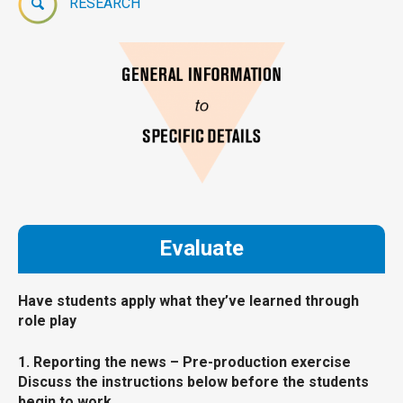
RESEARCH
Evaluate
Have students apply what they’ve learned through
role play
1. Reporting the news – Pre-production exercise
Discuss the instructions below before the students
begin to work.