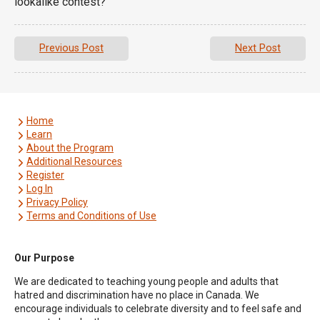
lookalike contest?
Previous Post
Next Post
Home
Learn
About the Program
Additional Resources
Register
Log In
Privacy Policy
Terms and Conditions of Use
Our Purpose
We are dedicated to teaching young people and adults that
hatred and discrimination have no place in Canada. We
encourage individuals to celebrate diversity and to feel safe and