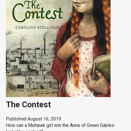
The Contest
Published August 16, 2019.
How can a Mohawk girl win the Anne of Green Gables