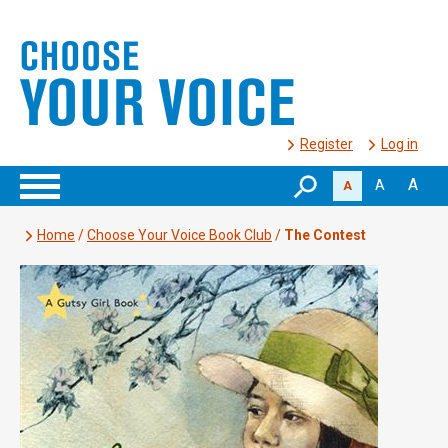
Register
Log in
A
A
A
Home
/
Choose Your Voice Book Club
/
The Contest