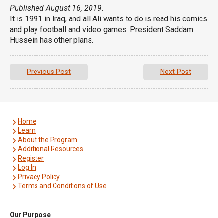
Published August 16, 2019.
It is 1991 in Iraq, and all Ali wants to do is read his comics
and play football and video games. President Saddam
Hussein has other plans.
Previous Post
Next Post
Home
Learn
About the Program
Additional Resources
Register
Log In
Privacy Policy
Terms and Conditions of Use
Our Purpose