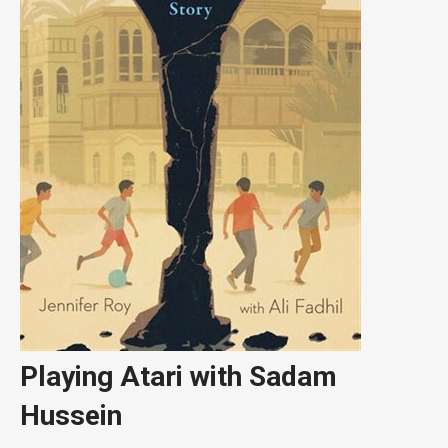
Playing Atari with Sadam
Hussein