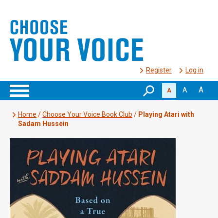
Register
Log in
A
A
A
Home
/
Choose Your Voice Book Club
/
Playing Atari with
Sadam Hussein