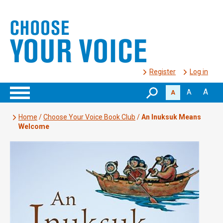
Register
Log in
A
A
A
Home
/
Choose Your Voice Book Club
/
An Inuksuk Means
Welcome