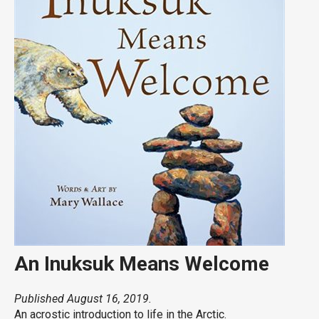
An Inuksuk Means Welcome
Published August 16, 2019.
An acrostic introduction to life in the Arctic.