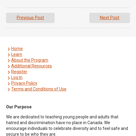
Previous Post
Next Post
Home
Learn
About the Program
Additional Resources
Register
Log In
Privacy Policy
Terms and Conditions of Use
Our Purpose
We are dedicated to teaching young people and adults that
hatred and discrimination have no place in Canada. We
encourage individuals to celebrate diversity and to feel safe and
secure to be who they are.